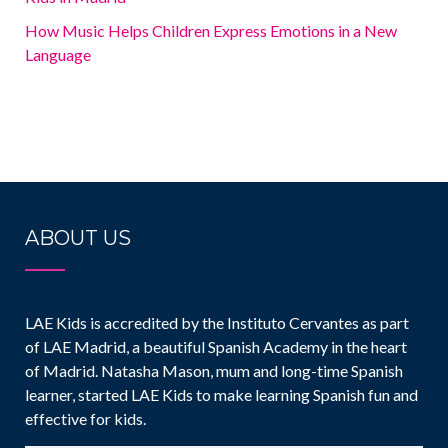
How Music Helps Children Express Emotions in a New
Language
ABOUT US
LAE Kids is accredited by the Instituto Cervantes as part
of LAE Madrid, a beautiful Spanish Academy in the heart
of Madrid. Natasha Mason, mum and long-time Spanish
learner, started LAE Kids to make learning Spanish fun and
effective for kids.