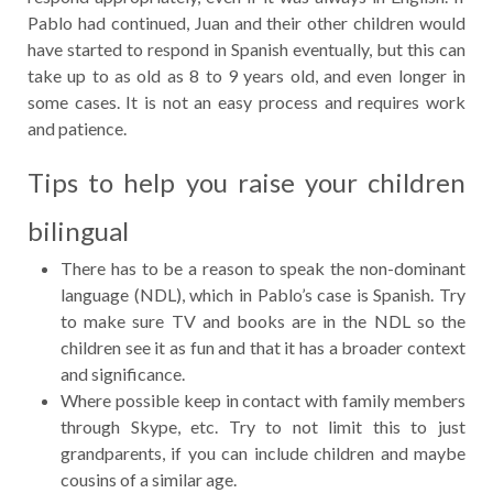
Pablo had continued, Juan and their other children would
have started to respond in Spanish eventually, but this can
take up to as old as 8 to 9 years old, and even longer in
some cases. It is not an easy process and requires work
and patience.
Tips to help you raise your children
bilingual
There has to be a reason to speak the non-dominant
language (NDL), which in Pablo’s case is Spanish. Try
to make sure TV and books are in the NDL so the
children see it as fun and that it has a broader context
and significance.
Where possible keep in contact with family members
through Skype, etc. Try to not limit this to just
grandparents, if you can include children and maybe
cousins of a similar age.