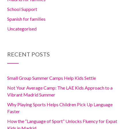
School Support
Spanish for families
Uncategorised
RECENT POSTS
Small Group Summer Camps Help Kids Settle
Not Your Average Camp: The LAE Kids Approach to a
Vibrant Madrid Summer
Why Playing Sports Helps Children Pick Up Language
Faster
How the “Language of Sport” Unlocks Fluency for Expat
Kids in Madrid