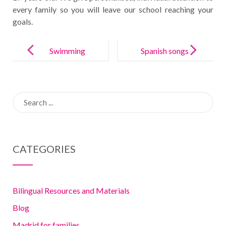
every family so you will leave our school reaching your
goals.
Post
navigation
Swimming
Spanish songs
lessons in
your kids will
Madrid: why,
love
Search
when and
for:
where?
CATEGORIES
Bilingual Resources and Materials
Blog
Madrid for families