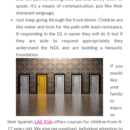
speak. It’s a means of communication, just like their
dominant language.
Just keep going through the frustrations. Children are
like water and look for the path with least resistance,
if responding in the DL is easier they will do it but if
they are able to respond appropriately they
understand the NDL and are building a fantastic
foundation.
If you
would
like
your
family
to
impro
ve
their Spanish,
LAE Kids
offers courses for children from 4-
17 years old. We give personalised, individual attention to