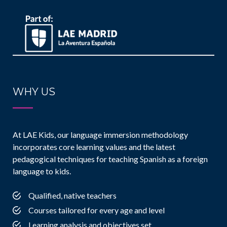
WHY US
At LAE Kids, our language immersion methodology
incorporates core learning values and the latest
pedagogical techniques for teaching Spanish as a foreign
language to kids.
Qualified, native teachers
Courses tailored for every age and level
Learning analysis and objectives set