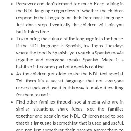
Persevere and don’t demand too much. Keep talking in
the NDL language regardless of whether the children
respond in that language or their Dominant Language.
Just don’t stop. Eventually the children will join you
but it takes time.
Try to bring the culture of the language into the house.
If the NDL language is Spanish, try Tapas Tuesdays
where the food is Spanish, you watch a Spanish movie
together and everyone speaks Spanish. Make it a
habit so it becomes part of a weekly routine.
As the children get older, make the NDL feel special.
Tell them it’s a secret language that not everyone
understands and use it in this way to make it exciting
for them to use it.
Find other families through social media who are in
similar situations, share ideas, get the families
together and speak in the NDL. Children need to see
that this language is something that is used and useful,
and not just something their parents annoy them to