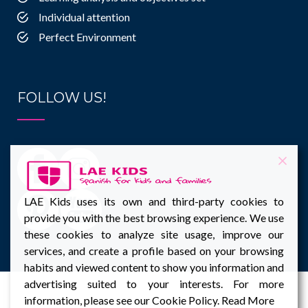
Individual attention
Perfect Environment
FOLLOW US!
LAE Kids uses its own and third-party cookies to
provide you with the best browsing experience. We use
these cookies to analyze site usage, improve our
services, and create a profile based on your browsing
habits and viewed content to show you information and
advertising suited to your interests. For more
information, please see our Cookie Policy.
Read More