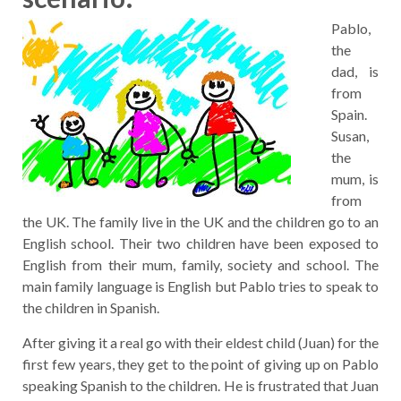
Pablo,
the
dad, is
from
Spain.
Susan,
the
mum, is
from
the UK. The family live in the UK and the children go to an
English school. Their two children have been exposed to
English from their mum, family, society and school. The
main family language is English but Pablo tries to speak to
the children in Spanish.
After giving it a real go with their eldest child (Juan) for the
first few years, they get to the point of giving up on Pablo
speaking Spanish to the children. He is frustrated that Juan