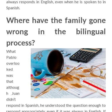
always responds in English, even when he is spoken to in
Spanish.
Where have the family gone
wrong in the bilingual
process?
What
Pablo
overloo
ked
was
that
althoug
h Juan
didn’t
respond in Spanish, he understood the question enough to
respond appropriately, even if it was always in English. If