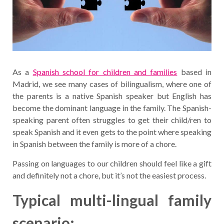
As a
Spanish school for children and families
based in
Madrid, we see many cases of bilingualism, where one of
the parents is a native Spanish speaker but English has
become the dominant language in the family. The Spanish-
speaking parent often struggles to get their child/ren to
speak Spanish and it even gets to the point where speaking
in Spanish between the family is more of a chore.
Passing on languages to our children should feel like a gift
and definitely not a chore, but it’s not the easiest process.
Typical multi-lingual family
scenario: