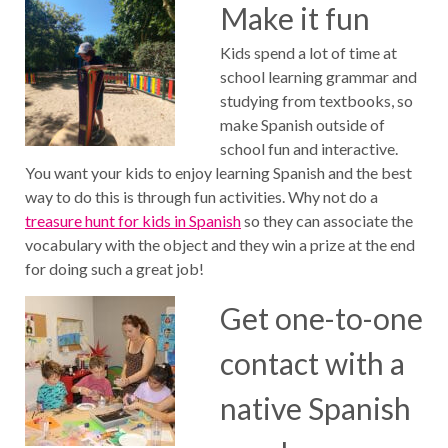
Make it fun
Kids spend a lot of time at
school learning grammar and
studying from textbooks, so
make Spanish outside of
school fun and interactive.
You want your kids to enjoy learning Spanish and the best
way to do this is through fun activities. Why not do a
treasure hunt for kids in Spanish
so they can associate the
vocabulary with the object and they win a prize at the end
for doing such a great job!
Get one-to-one
contact with a
native Spanish