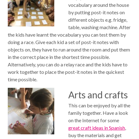
vocabulary around the house
by putting post-it notes on
different objects e.g. fridge,
table, washing machine. After
the kids have learnt the vocabulary you can test them by
doing a race. Give each kid a set of post-it notes with
objects on, they have to run around the room and put them
in the correct place in the shortest time possible.
Alternatively, you can do a relay race and the kids have to
work together to place the post-it notes in the quickest
time possible.
Arts and crafts
This can be enjoyed by all the
family together. Have a look
on the Internet for some
great craft ideas in Spanish
,
buy the materials and get