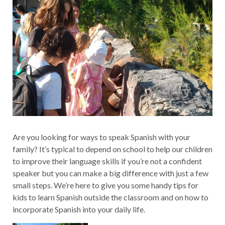
Are you looking for ways to speak Spanish with your
family? It’s typical to depend on school to help our children
to improve their language skills if you’re not a confident
speaker but you can make a big difference with just a few
small steps. We’re here to give you some handy tips for
kids to learn Spanish outside the classroom and on how to
incorporate Spanish into your daily life.