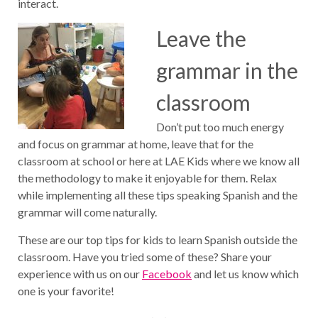
interact.
Leave the
grammar in the
classroom
Don’t put too much energy
and focus on grammar at home, leave that for the
classroom at school or here at LAE Kids where we know all
the methodology to make it enjoyable for them. Relax
while implementing all these tips speaking Spanish and the
grammar will come naturally.
These are our top tips for kids to learn Spanish outside the
classroom. Have you tried some of these? Share your
experience with us on our
Facebook
and let us know which
one is your favorite!
Post