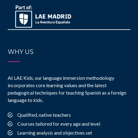
WHY US
At LAE Kids, our language immersion methodology
incorporates core learning values and the latest
pedagogical techniques for teaching Spanish as a foreign
language to kids.
Qualified, native teachers
Courses tailored for every age and level
Learning analysis and objectives set