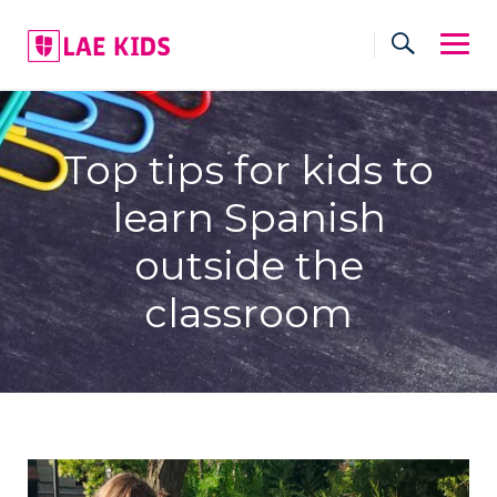
Skip
to
content
Top tips for kids to
learn Spanish
outside the
classroom