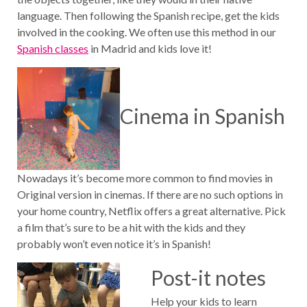
language. Then following the Spanish recipe, get the kids
involved in the cooking. We often use this method in our
Spanish classes
in Madrid and kids love it!
Cinema in Spanish
Nowadays it’s become more common to find movies in
Original version in cinemas. If there are no such options in
your home country, Netflix offers a great alternative. Pick
a film that’s sure to be a hit with the kids and they
probably won’t even notice it’s in Spanish!
Post-it notes
Help your kids to learn