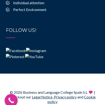
Individual attention
Perfect Environment
FOLLOW US!
© 2026 Business and Language College Spain S.L
|
Checkout our
Legal Notice,
Privacy policy
and
Cookie
policy