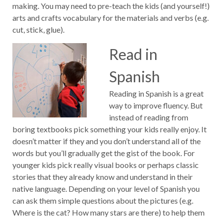
making. You may need to pre-teach the kids (and yourself!)
arts and crafts vocabulary for the materials and verbs (e.g.
cut, stick, glue).
Read in
Spanish
Reading in Spanish is a great
way to improve fluency. But
instead of reading from
boring textbooks pick something your kids really enjoy. It
doesn’t matter if they and you don’t understand all of the
words but you’ll gradually get the gist of the book. For
younger kids pick really visual books or perhaps classic
stories that they already know and understand in their
native language. Depending on your level of Spanish you
can ask them simple questions about the pictures (e.g.
Where is the cat? How many stars are there) to help them