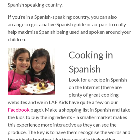
Spanish speaking country.
If you’re in a Spanish-speaking country, you can also
arrange to get a native Spanish guide or au-pair to really
help maximise Spanish being used and spoken around your
children.
Cooking in
Spanish
Look for a recipe in Spanish
on the Internet (there are
plenty of great cooking
websites and we in LAE Kids have quite a few on our
Facebook
page). Make a shopping list in Spanish and take
the kids to buy the ingredients – a smaller market makes
this experience more interactive as they can see the
produce. The key is to have them recognise the words and
the objects together, like they would in their native