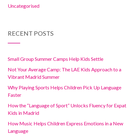
Uncategorised
RECENT POSTS
Small Group Summer Camps Help Kids Settle
Not Your Average Camp: The LAE Kids Approach to a
Vibrant Madrid Summer
Why Playing Sports Helps Children Pick Up Language
Faster
How the “Language of Sport” Unlocks Fluency for Expat
Kids in Madrid
How Music Helps Children Express Emotions in a New
Language