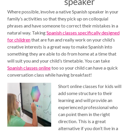
speaker
Where possible, involve a native Spanish speaker in your
family’s activities so that they pick up on colloquial
phrases and have someone to correct their mistakes in a
natural way. Taking
Spanish classes specifically designed
for children
that are fun and really work on your child’s
creative interests is a great way to make Spanish into
something they are able to do from home at a time that
will suit you and your child’s timetable. You can take
Spanish classes online
too so your child can have a quick
conversation class while having breakfast!
Short online classes for kids will
add some structure to their
learning and will provide an
experienced professional who
can point them in the right
direction. This is a great
alternative if you don’t live in a