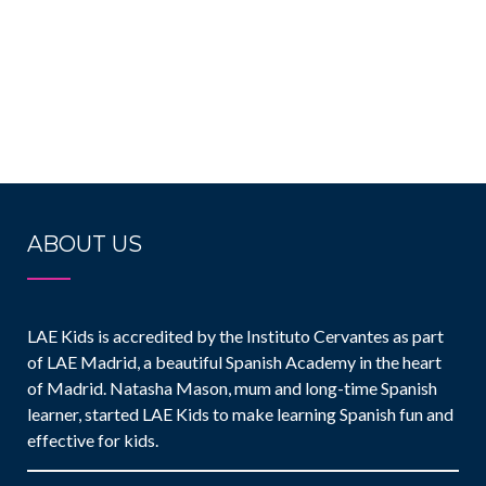
ABOUT US
LAE Kids is accredited by the Instituto Cervantes as part
of LAE Madrid, a beautiful Spanish Academy in the heart
of Madrid. Natasha Mason, mum and long-time Spanish
learner, started LAE Kids to make learning Spanish fun and
effective for kids.