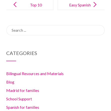
navigation
Top 10
Easy Spanish
Spanish TV
crafts
shows and
vocabulary
Search
movies for
for kids (all of
for:
kids
them fun!)
CATEGORIES
Bilingual Resources and Materials
Blog
Madrid for families
School Support
Spanish for families