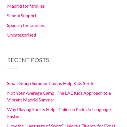
Madrid for families
School Support
Spanish for families
Uncategorised
RECENT POSTS
Small Group Summer Camps Help Kids Settle
Not Your Average Camp: The LAE Kids Approach to a
Vibrant Madrid Summer
Why Playing Sports Helps Children Pick Up Language
Faster
How the “Language of Sport” Unlocks Fluency for Expat