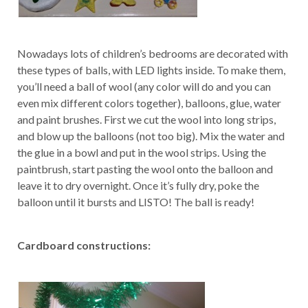
Nowadays lots of children’s bedrooms are decorated with
these types of balls, with LED lights inside. To make them,
you’ll need a ball of wool (any color will do and you can
even mix different colors together), balloons, glue, water
and paint brushes. First we cut the wool into long strips,
and blow up the balloons (not too big). Mix the water and
the glue in a bowl and put in the wool strips. Using the
paintbrush, start pasting the wool onto the balloon and
leave it to dry overnight. Once it’s fully dry, poke the
balloon until it bursts and LISTO! The ball is ready!
Cardboard constructions: