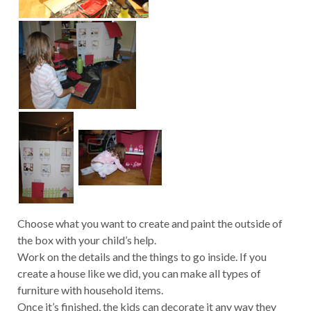
Choose what you want to create and paint the outside of
the box with your child’s help.
Work on the details and the things to go inside. If you
create a house like we did, you can make all types of
furniture with household items.
Once it’s finished, the kids can decorate it any way they