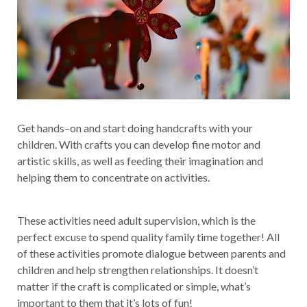
Get hands–on and start doing handcrafts with your
children. With crafts you can develop fine motor and
artistic skills, as well as feeding their imagination and
helping them to concentrate on activities.
These activities need adult supervision, which is the
perfect excuse to spend quality family time together! All
of these activities promote dialogue between parents and
children and help strengthen relationships. It doesn’t
matter if the craft is complicated or simple, what’s
important to them that it’s lots of fun!