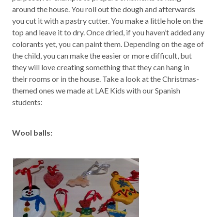
around the house. You roll out the dough and afterwards
you cut it with a pastry cutter. You make a little hole on the
top and leave it to dry. Once dried, if you haven’t added any
colorants yet, you can paint them. Depending on the age of
the child, you can make the easier or more difficult, but
they will love creating something that they can hang in
their rooms or in the house. Take a look at the Christmas-
themed ones we made at LAE Kids with our Spanish
students:
Wool balls: