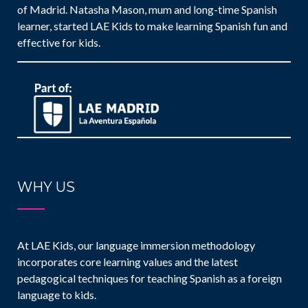
of Madrid. Natasha Mason, mum and long-time Spanish
learner, started LAE Kids to make learning Spanish fun and
effective for kids.
WHY US
At LAE Kids, our language immersion methodology
incorporates core learning values and the latest
pedagogical techniques for teaching Spanish as a foreign
language to kids.