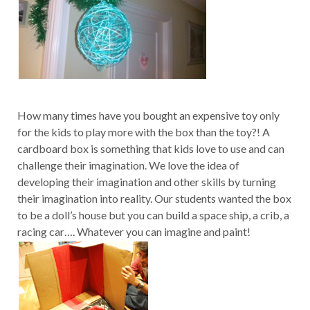
How many times have you bought an expensive toy only
for the kids to play more with the box than the toy?! A
cardboard box is something that kids love to use and can
challenge their imagination. We love the idea of
developing their imagination and other skills by turning
their imagination into reality. Our students wanted the box
to be a doll’s house but you can build a space ship, a crib, a
racing car…. Whatever you can imagine and paint!