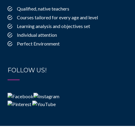
Qualified, native teachers
Courses tailored for every age and level
Learning analysis and objectives set
Individual attention
Perfect Environment
FOLLOW US!