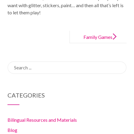
want with glitter, stickers, paint… and then all that’s left is
to let them play!
Post
navigation
Family Games
to help your
children learn
Search
for:
CATEGORIES
Bilingual Resources and Materials
Blog