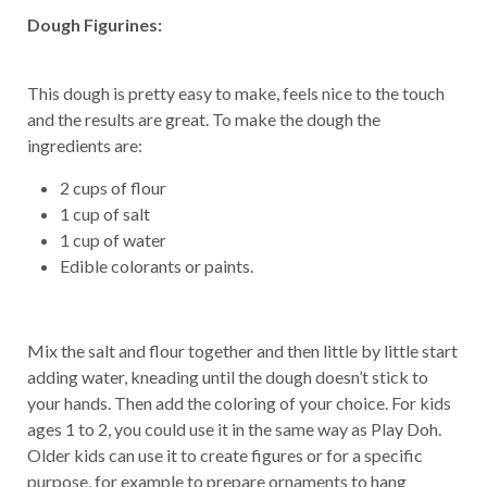
Dough Figurines:
This dough is pretty easy to make, feels nice to the touch
and the results are great. To make the dough the
ingredients are:
2 cups of flour
1 cup of salt
1 cup of water
Edible colorants or paints.
Mix the salt and flour together and then little by little start
adding water, kneading until the dough doesn’t stick to
your hands. Then add the coloring of your choice. For kids
ages 1 to 2, you could use it in the same way as Play Doh.
Older kids can use it to create figures or for a specific
purpose, for example to prepare ornaments to hang