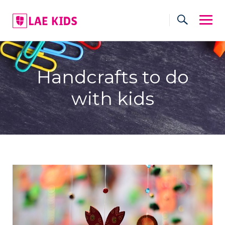
Skip
to
content
Handcrafts to do
with kids