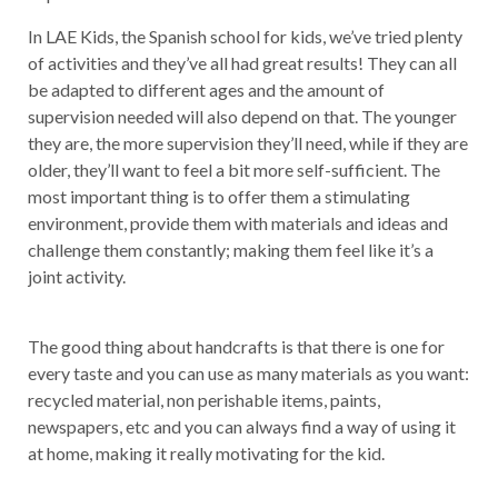
In LAE Kids, the Spanish school for kids, we’ve tried plenty
of activities and they’ve all had great results! They can all
be adapted to different ages and the amount of
supervision needed will also depend on that. The younger
they are, the more supervision they’ll need, while if they are
older, they’ll want to feel a bit more self-sufficient. The
most important thing is to offer them a stimulating
environment, provide them with materials and ideas and
challenge them constantly; making them feel like it’s a
joint activity.
The good thing about handcrafts is that there is one for
every taste and you can use as many materials as you want:
recycled material, non perishable items, paints,
newspapers, etc and you can always find a way of using it
at home, making it really motivating for the kid.