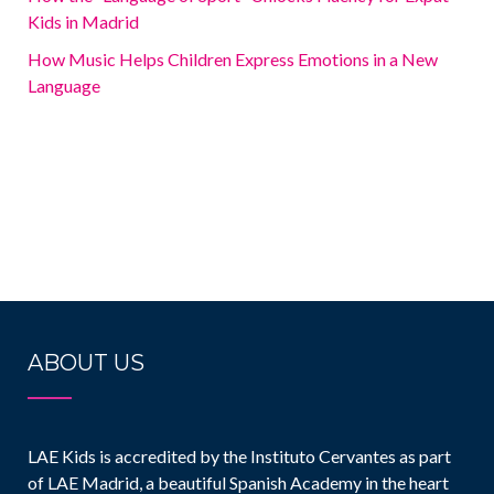
Kids in Madrid
How Music Helps Children Express Emotions in a New
Language
ABOUT US
LAE Kids is accredited by the Instituto Cervantes as part
of LAE Madrid, a beautiful Spanish Academy in the heart