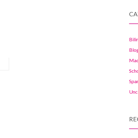
CA
Bili
Blo
Madr
Sch
Span
Unc
RE