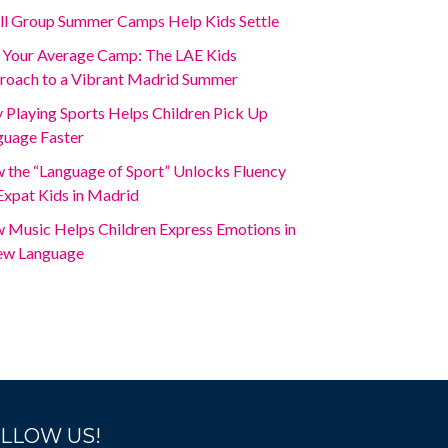
ll Group Summer Camps Help Kids Settle
 Your Average Camp: The LAE Kids
roach to a Vibrant Madrid Summer
Playing Sports Helps Children Pick Up
guage Faster
 the “Language of Sport” Unlocks Fluency
Expat Kids in Madrid
 Music Helps Children Express Emotions in
ew Language
LLOW US!