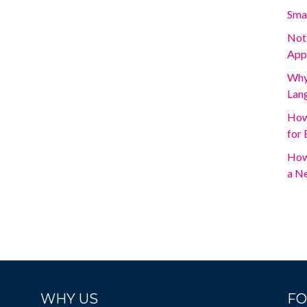
Sma
Not
App
Why 
Lan
How
for 
How
a N
WHY US
FO