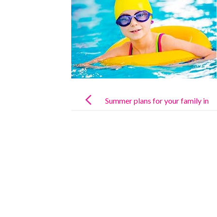
Post
navigation
Summer plans for your family in
Madrid