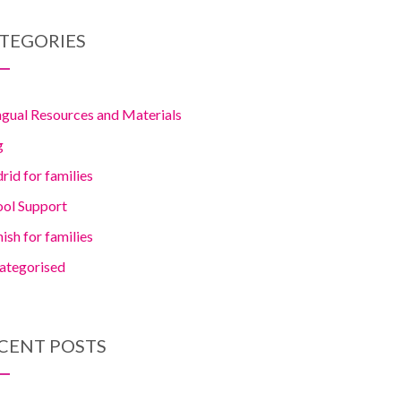
TEGORIES
ngual Resources and Materials
g
id for families
ool Support
ish for families
ategorised
CENT POSTS