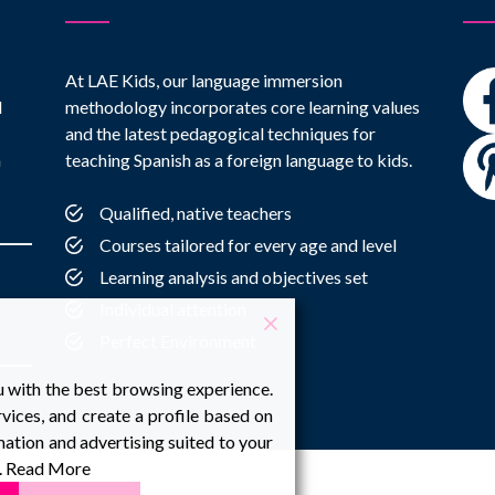
At LAE Kids, our language immersion
l
methodology incorporates core learning values
and the latest pedagogical techniques for
h
teaching Spanish as a foreign language to kids.
Qualified, native teachers
Courses tailored for every age and level
Learning analysis and objectives set
Individual attention
Perfect Environment
u with the best browsing experience.
vices, and create a profile based on
ation and advertising suited to your
.
Read More