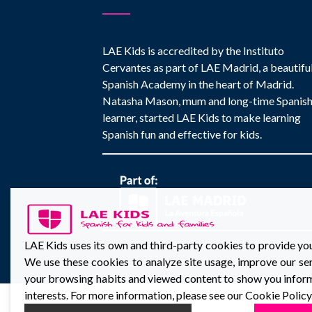
LAE Kids is accredited by the Instituto
Cervantes as part of LAE Madrid, a beautifu
Spanish Academy in the heart of Madrid.
Natasha Mason, mum and long-time Spanis
learner, started LAE Kids to make learning
Spanish fun and effective for kids.
LAE Kids uses its own and third-party cookies to provide yo
We use these cookies to analyze site usage, improve our ser
your browsing habits and viewed content to show you inform
interests. For more information, please see our Cookie Policy