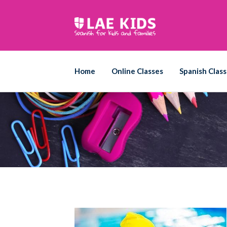
Skip
to
content
Home
Online Classes
Spanish Class