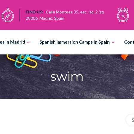
FIND US:
Calle Montesa 35, esc. izq, 2 izq
28006, Madrid, Spain
es in Madrid
Spanish Immersion Camps in Spain
Con
swim
Sea
for: