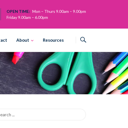
OPEN TIME:
Mon – Thurs 9.00am – 9.00pm
Friday 9.00am – 6.00pm
tact
About
Resources
rch