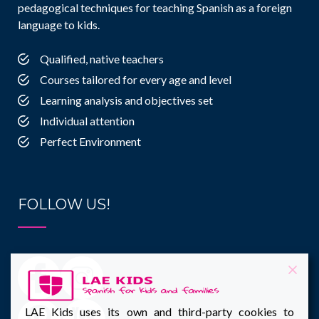
pedagogical techniques for teaching Spanish as a foreign
language to kids.
Qualified, native teachers
Courses tailored for every age and level
Learning analysis and objectives set
Individual attention
Perfect Environment
FOLLOW US!
LAE Kids uses its own and third-party cookies to