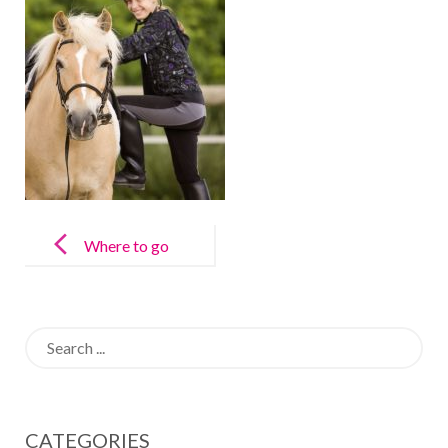
Post
navigation
Where to go
horse riding in
Madrid
Search
for:
CATEGORIES