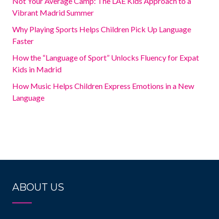
Not Your Average Camp: The LAE Kids Approach to a
Vibrant Madrid Summer
Why Playing Sports Helps Children Pick Up Language
Faster
How the “Language of Sport” Unlocks Fluency for Expat
Kids in Madrid
How Music Helps Children Express Emotions in a New
Language
ABOUT US