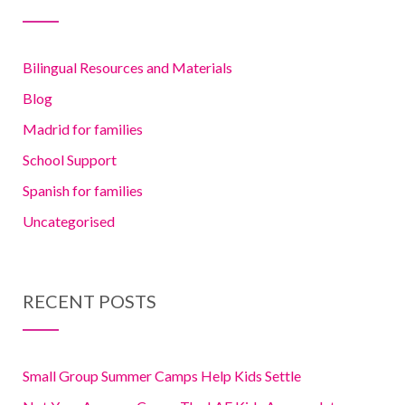
Bilingual Resources and Materials
Blog
Madrid for families
School Support
Spanish for families
Uncategorised
RECENT POSTS
Small Group Summer Camps Help Kids Settle