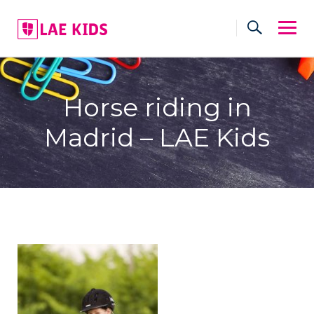
Skip
to
content
Horse riding in
Madrid – LAE Kids