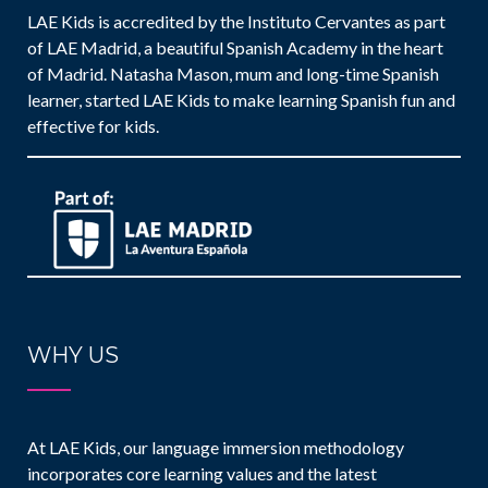
LAE Kids is accredited by the Instituto Cervantes as part
of LAE Madrid, a beautiful Spanish Academy in the heart
of Madrid. Natasha Mason, mum and long-time Spanish
learner, started LAE Kids to make learning Spanish fun and
effective for kids.
WHY US
At LAE Kids, our language immersion methodology
incorporates core learning values and the latest