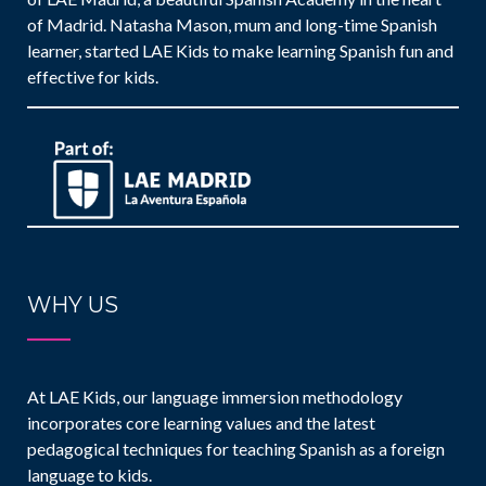
of Madrid. Natasha Mason, mum and long-time Spanish
learner, started LAE Kids to make learning Spanish fun and
effective for kids.
WHY US
At LAE Kids, our language immersion methodology
incorporates core learning values and the latest
pedagogical techniques for teaching Spanish as a foreign
language to kids.