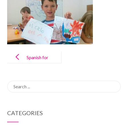
Post
navigation
Spanish for
Kids
Search
for:
CATEGORIES