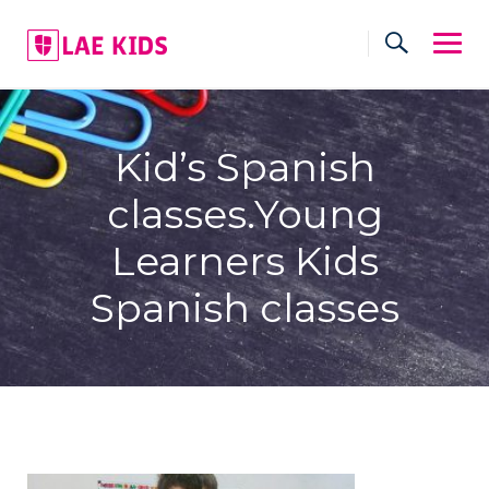
Skip
to
content
Kid’s Spanish
classes.Young
Learners Kids
Spanish classes