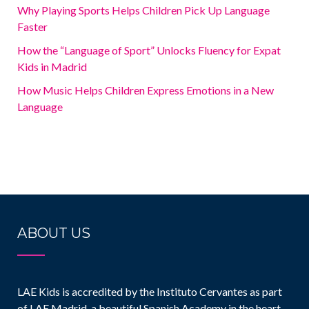
Why Playing Sports Helps Children Pick Up Language
Faster
How the “Language of Sport” Unlocks Fluency for Expat
Kids in Madrid
How Music Helps Children Express Emotions in a New
Language
ABOUT US
LAE Kids is accredited by the Instituto Cervantes as part
of LAE Madrid, a beautiful Spanish Academy in the heart