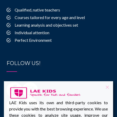
Qualified, native teachers
Courses tailored for every age and level
Learning analysis and objectives set
Individual attention
Perfect Environment
FOLLOW US!
LAE Kids uses its own and third-party cookies to
provide you with the best browsing experience. We use
these cookies to analyze site usage, improve our