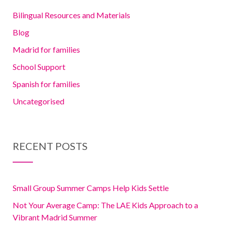
Bilingual Resources and Materials
Blog
Madrid for families
School Support
Spanish for families
Uncategorised
RECENT POSTS
Small Group Summer Camps Help Kids Settle
Not Your Average Camp: The LAE Kids Approach to a
Vibrant Madrid Summer