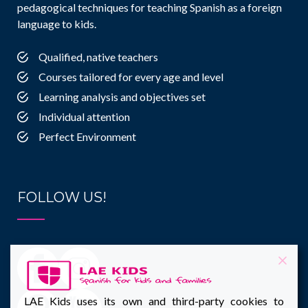
pedagogical techniques for teaching Spanish as a foreign
language to kids.
Qualified, native teachers
Courses tailored for every age and level
Learning analysis and objectives set
Individual attention
Perfect Environment
FOLLOW US!
LAE Kids uses its own and third-party cookies to