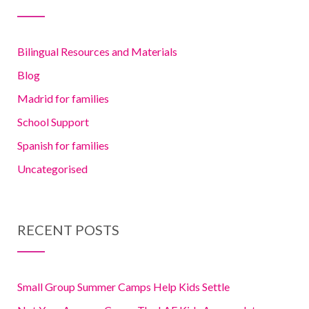
Bilingual Resources and Materials
Blog
Madrid for families
School Support
Spanish for families
Uncategorised
RECENT POSTS
Small Group Summer Camps Help Kids Settle