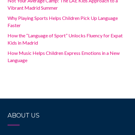
Not Your Average Camp: The LAE Kids Approach to a
Vibrant Madrid Summer
Why Playing Sports Helps Children Pick Up Language
Faster
How the “Language of Sport” Unlocks Fluency for Expat
Kids in Madrid
How Music Helps Children Express Emotions in a New
Language
ABOUT US