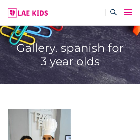
Skip
to
content
Gallery. spanish for
3 year olds