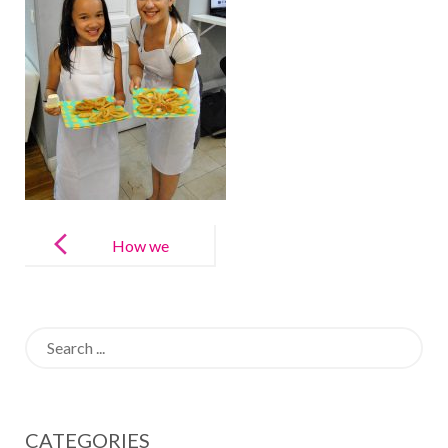
Post
navigation
How we
Teach Spanish
at LAE Kids
Search
for:
CATEGORIES