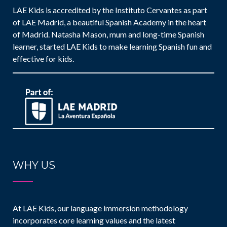
LAE Kids is accredited by the Instituto Cervantes as part
of LAE Madrid, a beautiful Spanish Academy in the heart
of Madrid. Natasha Mason, mum and long-time Spanish
learner, started LAE Kids to make learning Spanish fun and
effective for kids.
WHY US
At LAE Kids, our language immersion methodology
incorporates core learning values and the latest