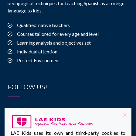
pedagogical techniques for teaching Spanish as a foreign
language to kids.
Qualified, native teachers
Courses tailored for every age and level
Learning analysis and objectives set
Individual attention
Perfect Environment
FOLLOW US!
LAE Kids uses its own and third-party cookies to