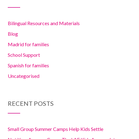
Bilingual Resources and Materials
Blog
Madrid for families
School Support
Spanish for families
Uncategorised
RECENT POSTS
Small Group Summer Camps Help Kids Settle