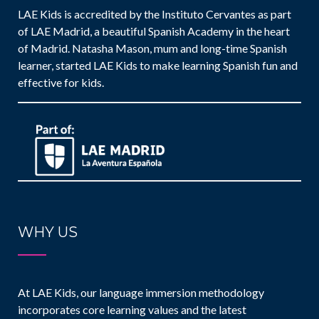
LAE Kids is accredited by the Instituto Cervantes as part
of LAE Madrid, a beautiful Spanish Academy in the heart
of Madrid. Natasha Mason, mum and long-time Spanish
learner, started LAE Kids to make learning Spanish fun and
effective for kids.
WHY US
At LAE Kids, our language immersion methodology
incorporates core learning values and the latest