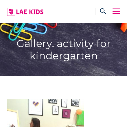
Skip
to
content
Gallery. activity for
kindergarten