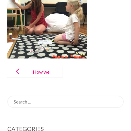
Post
navigation
How we
Teach Spanish
at LAE Kids
Search
for:
CATEGORIES