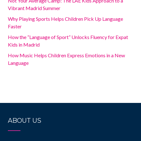
Not Your Average Camp: The LAE Kids Approach to a
Vibrant Madrid Summer
Why Playing Sports Helps Children Pick Up Language
Faster
How the “Language of Sport” Unlocks Fluency for Expat
Kids in Madrid
How Music Helps Children Express Emotions in a New
Language
ABOUT US