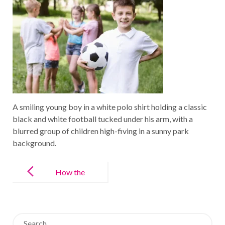
A smiling young boy in a white polo shirt holding a classic
black and white football tucked under his arm, with a
blurred group of children high-fiving in a sunny park
background.
Post
navigation
How the
“Language of
Sport”
Search
Unlocks