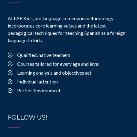
At LAE Kids, our language immersion methodology
incorporates core learning values and the latest
pedagogical techniques for teaching Spanish as a foreign
language to kids.
Qualified, native teachers
Courses tailored for every age and level
Learning analysis and objectives set
Individual attention
Perfect Environment
FOLLOW US!