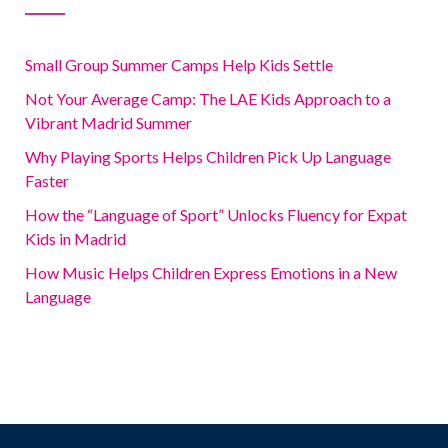
Small Group Summer Camps Help Kids Settle
Not Your Average Camp: The LAE Kids Approach to a
Vibrant Madrid Summer
Why Playing Sports Helps Children Pick Up Language
Faster
How the “Language of Sport” Unlocks Fluency for Expat
Kids in Madrid
How Music Helps Children Express Emotions in a New
Language