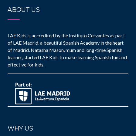
ABOUT US
LAE Kids is accredited by the Instituto Cervantes as part
of LAE Madrid, a beautiful Spanish Academy in the heart
of Madrid. Natasha Mason, mum and long-time Spanish
learner, started LAE Kids to make learning Spanish fun and
effective for kids.
WHY US