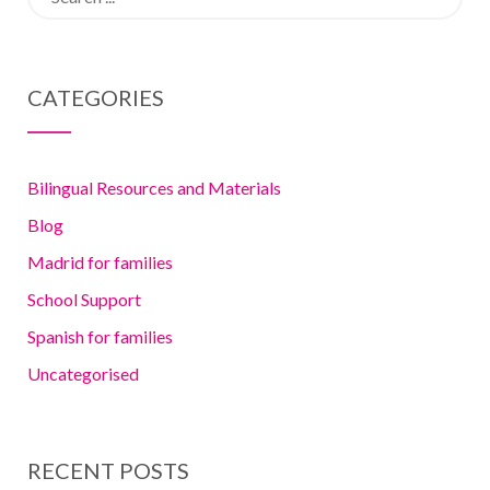
for:
Fluency for
Expat Kids in
CATEGORIES
Madrid
Bilingual Resources and Materials
Blog
Madrid for families
School Support
Spanish for families
Uncategorised
RECENT POSTS