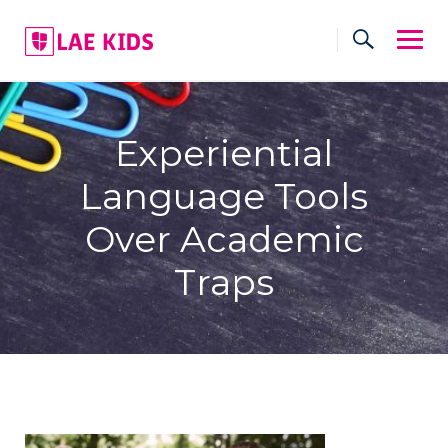
Skip
to
content
Experiential
Language Tools
Over Academic
Traps