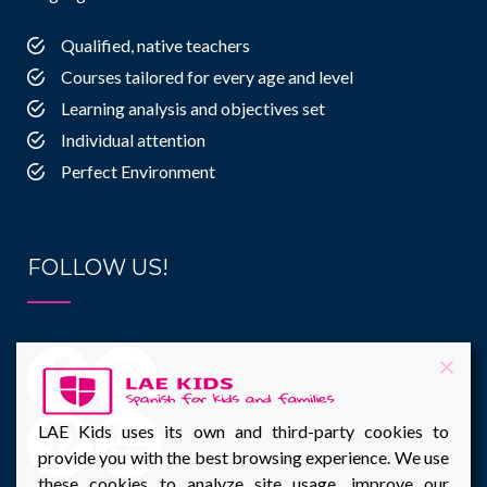
Qualified, native teachers
Courses tailored for every age and level
Learning analysis and objectives set
Individual attention
Perfect Environment
FOLLOW US!
LAE Kids uses its own and third-party cookies to
provide you with the best browsing experience. We use
these cookies to analyze site usage, improve our