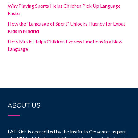
Why Playing Sports Helps Children Pick Up Language
Faster
How the “Language of Sport” Unlocks Fluency for Expat
Kids in Madrid
How Music Helps Children Express Emotions in a New
Language
ABOUT US
LAE Kids is accredited by the Instituto Cervantes as part