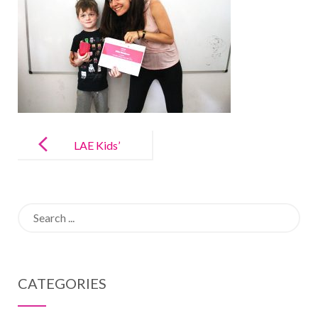
Post
navigation
LAE Kids’
Memory
Gallery
Search
for:
CATEGORIES