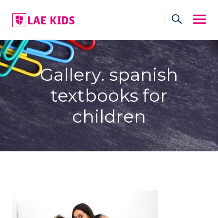
Skip
to
content
Gallery. spanish
textbooks for
children