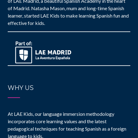
of LAE Madrid, a beautiful Spanish Academy in the heart
of Madrid. Natasha Mason, mum and long-time Spanish
learner, started LAE Kids to make learning Spanish fun and
effective for kids.
WHY US
At LAE Kids, our language immersion methodology
incorporates core learning values and the latest
pedagogical techniques for teaching Spanish as a foreign
language to kids.