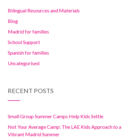
Bilingual Resources and Materials
Blog
Madrid for families
School Support
Spanish for families
Uncategorised
RECENT POSTS
Small Group Summer Camps Help Kids Settle
Not Your Average Camp: The LAE Kids Approach to a
Vibrant Madrid Summer