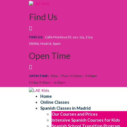
Skip
to
Find Us
content
FIND US:
Calle Montesa 35, esc. izq, 2 izq
28006, Madrid, Spain
Open Time
OPEN TIME:
Mon – Thurs 9.00am – 9.00pm
Friday 9.00am – 6.00pm
Home
Online Classes
Spanish Classes in Madrid
Our Courses and Prices
Intensive Spanish Courses for Kids
Spanish School Transition Program