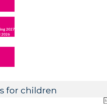
ring 2027
l 2026
s for children
Se
fo