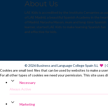
About Us
LAE Kids is accredited by the Instituto Cervantes as pa
of LAE Madrid, a beautiful Spanish Academy in the hear
of Madrid. Natasha Mason, mum and long-time Spanish
learner, started LAE Kids to make learning Spanish fun
and effective for kids.
© 2026 Business and Language College Spain S.L
| 
Cookies are small text files that can be used by websites to make a user'
For all other types of cookies we need your permission. This site uses d
Necessary
Always Active
Marketing