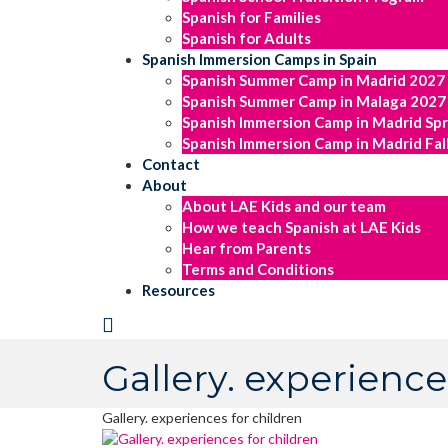
Spanish for Families
Spanish for Adults
Spanish Immersion Camps in Spain
Spanish Summer Camp in Madrid 2027
Spanish Summer Camp in Malaga 2027
Spanish Immersion Camp in Madrid Sp
Spanish Immersion Camp in Madrid Fal
Contact
About
About LAE Kids and our team
How we teach Spanish at LAE Kids
Hear from Parents
Terms and Conditions
Resources
Gallery. experience
Gallery. experiences for children