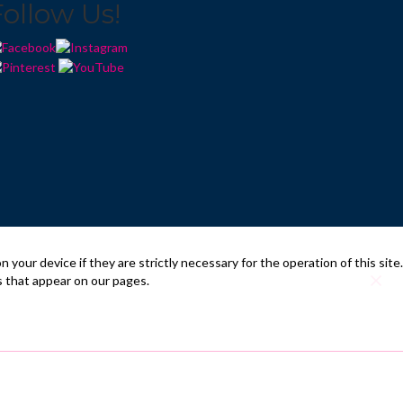
Follow Us!
your device if they are strictly necessary for the operation of this site.
s that appear on our pages.