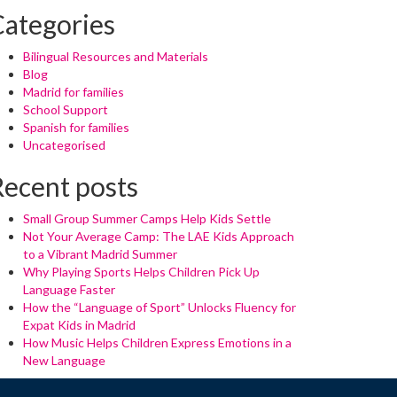
Categories
Bilingual Resources and Materials
Blog
Madrid for families
School Support
Spanish for families
Uncategorised
Recent posts
Small Group Summer Camps Help Kids Settle
Not Your Average Camp: The LAE Kids Approach
to a Vibrant Madrid Summer
Why Playing Sports Helps Children Pick Up
Language Faster
How the “Language of Sport” Unlocks Fluency for
Expat Kids in Madrid
How Music Helps Children Express Emotions in a
New Language