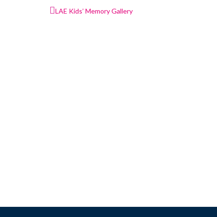
Post
LAE Kids’ Memory Gallery
navigation