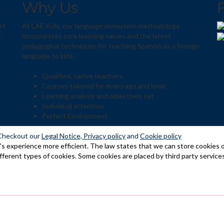
Why Us
rt
At LAE Kids, our language immersion methodology
t
incorporates core learning values and the latest
pedagogical techniques for teaching Spanish as a foreign
language to kids.
Qualified, native teachers
Courses tailored for every age and level
Learning analysis and objectives set
Individual attention
Perfect Environment
Checkout our
Legal Notice,
Privacy policy
and
Cookie policy
s experience more efficient. The law states that we can store cookies on 
ifferent types of cookies. Some cookies are placed by third party service