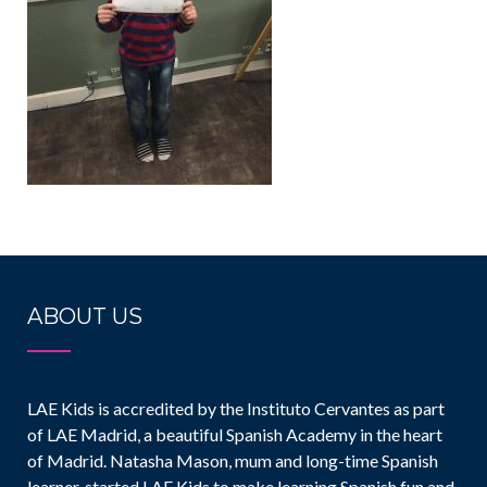
ABOUT US
LAE Kids is accredited by the Instituto Cervantes as part
of LAE Madrid, a beautiful Spanish Academy in the heart
of Madrid. Natasha Mason, mum and long-time Spanish
learner, started LAE Kids to make learning Spanish fun and