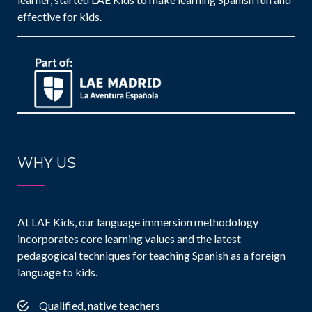
effective for kids.
WHY US
At LAE Kids, our language immersion methodology
incorporates core learning values and the latest
pedagogical techniques for teaching Spanish as a foreign
language to kids.
Qualified, native teachers