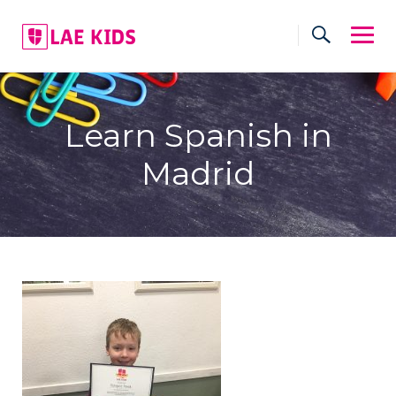
Skip
to
content
Learn Spanish in
Madrid