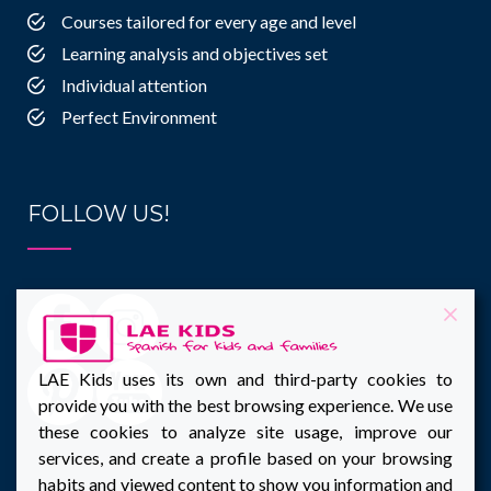
Courses tailored for every age and level
Learning analysis and objectives set
Individual attention
Perfect Environment
FOLLOW US!
LAE Kids uses its own and third-party cookies to
provide you with the best browsing experience. We use
these cookies to analyze site usage, improve our
services, and create a profile based on your browsing
habits and viewed content to show you information and