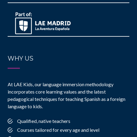
WHY US
At LAE Kids, our language immersion methodology
incorporates core learning values and the latest
pedagogical techniques for teaching Spanish as a foreign
language to kids.
Qualified, native teachers
Courses tailored for every age and level