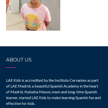
ABOUT US
LAE Kids is accredited by the Instituto Cervantes as part
of LAE Madrid, a beautiful Spanish Academy in the heart
of Madrid. Natasha Mason, mum and long-time Spanish
learner, started LAE Kids to make learning Spanish fun and
effective for kids.