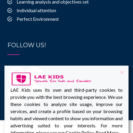
Learning analysis and objectives set
Individual attention
Perfect Environment
FOLLOW US!
LAE Kids uses its own and third-party cookies to
provide you with the best browsing experience. We use
these cookies to analyze site usage, improve our
services, and create a profile based on your browsing
habits and viewed content to show you information and
advertising suited to your interests. For more
information, please see our Cookie Policy.
Read More