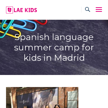
Skip
to
content
Spanish language
summer camp for
kids in Madrid