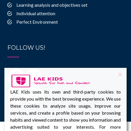
Learning analysis and objectives set
Individual attention
Perfect Environment
FOLLOW US!
LAE Kids uses its own and third-party cookies to
provide you with the best browsing experience. We use
these cookies to analyze site usage, improve our
services, and create a profile based on your browsing
habits and viewed content to show you information and
advertising suited to your interests. For more