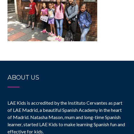
ABOUT US
LAE Kids is accredited by the Instituto Cervantes as part
of LAE Madrid, a beautiful Spanish Academy in the heart
of Madrid. Natasha Mason, mum and long-time Spanish
learner, started LAE Kids to make learning Spanish fun and
effective for kids.