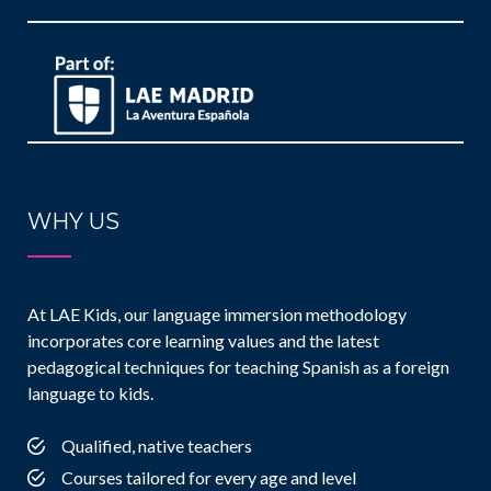
WHY US
At LAE Kids, our language immersion methodology
incorporates core learning values and the latest
pedagogical techniques for teaching Spanish as a foreign
language to kids.
Qualified, native teachers
Courses tailored for every age and level