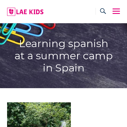
Skip
to
content
Learning spanish
at a summer camp
in Spain