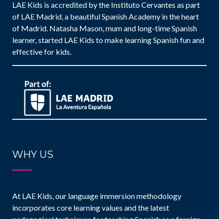
LAE Kids is accredited by the Instituto Cervantes as part
of LAE Madrid, a beautiful Spanish Academy in the heart
of Madrid. Natasha Mason, mum and long-time Spanish
learner, started LAE Kids to make learning Spanish fun and
effective for kids.
WHY US
At LAE Kids, our language immersion methodology
incorporates core learning values and the latest