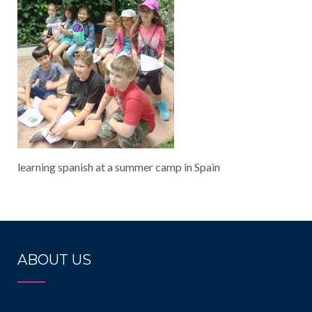
learning spanish at a summer camp in Spain
ABOUT US