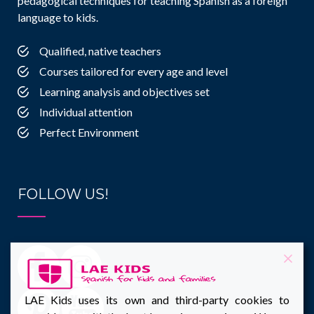
pedagogical techniques for teaching Spanish as a foreign
language to kids.
Qualified, native teachers
Courses tailored for every age and level
Learning analysis and objectives set
Individual attention
Perfect Environment
FOLLOW US!
LAE Kids uses its own and third-party cookies to