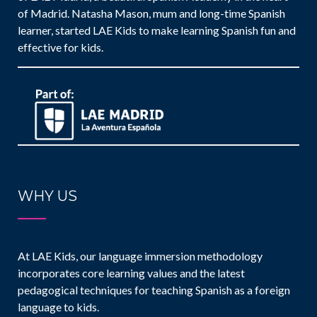
of Madrid. Natasha Mason, mum and long-time Spanish
learner, started LAE Kids to make learning Spanish fun and
effective for kids.
WHY US
At LAE Kids, our language immersion methodology
incorporates core learning values and the latest
pedagogical techniques for teaching Spanish as a foreign
language to kids.