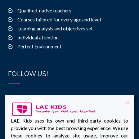
Qualified, native teachers
Courses tailored for every age and level
Learning analysis and objectives set
Individual attention
Perfect Environment
FOLLOW US!
LAE Kids uses its own and third-party cookies to
provide you with the best browsing experience. We use
these cookies to analyze site usage, improve our