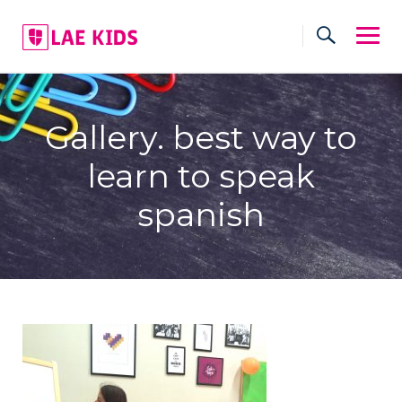
Skip
to
content
Gallery. best way to
learn to speak
spanish