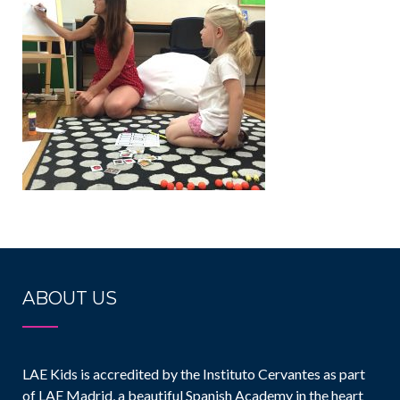
ABOUT US
LAE Kids is accredited by the Instituto Cervantes as part
of LAE Madrid, a beautiful Spanish Academy in the heart