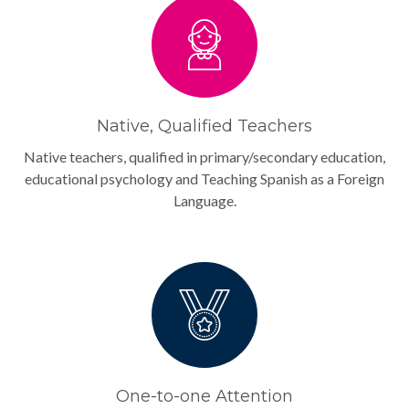
Native, Qualified Teachers
Native teachers, qualified in primary/secondary education,
educational psychology and Teaching Spanish as a Foreign
Language.
One-to-one Attention