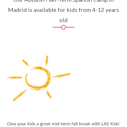
Madrid is available for kids from 4-12 years
old
Give your kids a great mid-term fall break with LAE Kids’