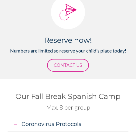
Reserve now!
Numbers are limited so reserve your child's place today!
CONTACT US
Our Fall Break Spanish Camp
Max. 8 per group
Coronovirus Protocols