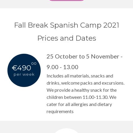
Fall Break Spanish Camp 2021
Prices and Dates
25 October to 5 November -
00
9.00 - 13.00
€490
per week
Includes all materials, snacks and
drinks, welcome packs and excursions.
We provide a healthy snack for the
children between 11.00-11.30. We
cater for all allergies and dietary
requirements