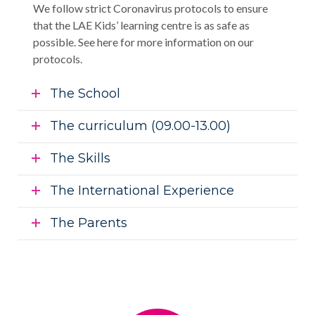
We follow strict Coronavirus protocols to ensure
that the LAE Kids’ learning centre is as safe as
possible. See here for more information on our
protocols.
The School
The curriculum (09.00-13.00)
The Skills
The International Experience
The Parents