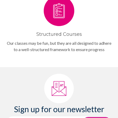
Structured Courses
Our classes may be fun, but they are all designed to adhere
to a well-structured framework to ensure progress
Sign up for our newsletter