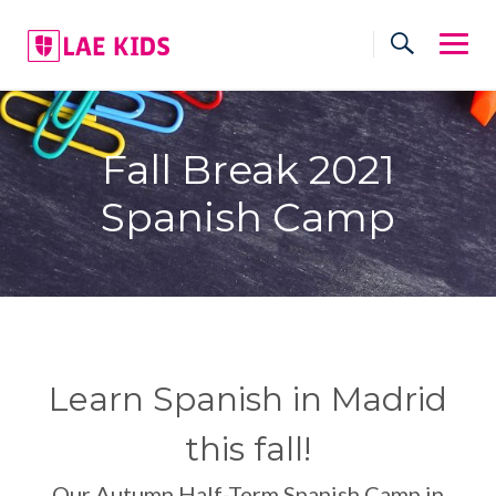
Skip
to
content
Fall Break 2021
Spanish Camp
Learn Spanish in Madrid
this fall!
Our Autumn Half-Term Spanish Camp in