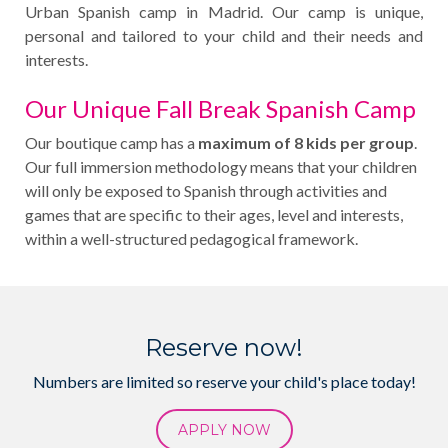
Urban Spanish camp in Madrid. Our camp is unique,
personal and tailored to your child and their needs and
interests.
Our Unique Fall Break Spanish Camp
Our boutique camp has a
maximum of 8 kids per group
.
Our full immersion methodology means that your children
will only be exposed to Spanish through activities and
games that are specific to their ages, level and interests,
within a well-structured pedagogical framework.
Reserve now!
Numbers are limited so reserve your child's place today!
APPLY NOW