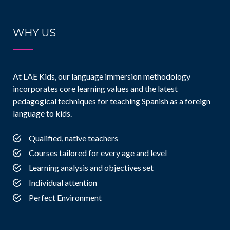
WHY US
At LAE Kids, our language immersion methodology
incorporates core learning values and the latest
pedagogical techniques for teaching Spanish as a foreign
language to kids.
Qualified, native teachers
Courses tailored for every age and level
Learning analysis and objectives set
Individual attention
Perfect Environment