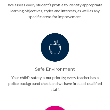
We assess every student’s profile to identify appropriate
learning objectives, styles and interests, as well as any
specific areas for improvement.
Safe Environment
Your child’s safety is our priority; every teacher has a
police background check and we have first aid-qualified
staff.