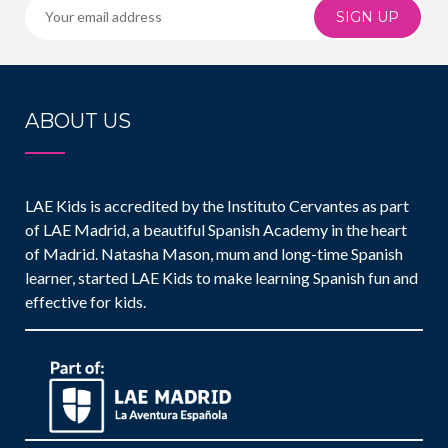
SIGN UP
ABOUT US
LAE Kids is accredited by the Instituto Cervantes as part
of LAE Madrid, a beautiful Spanish Academy in the heart
of Madrid. Natasha Mason, mum and long-time Spanish
learner, started LAE Kids to make learning Spanish fun and
effective for kids.