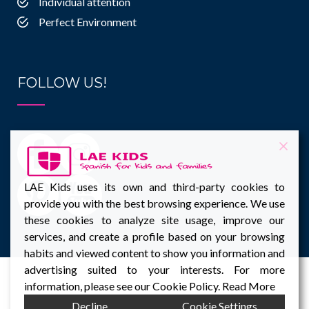
Individual attention
Perfect Environment
FOLLOW US!
LAE Kids uses its own and third-party cookies to
provide you with the best browsing experience. We use
these cookies to analyze site usage, improve our
services, and create a profile based on your browsing
habits and viewed content to show you information and
advertising suited to your interests. For more
information, please see our Cookie Policy.
Read More
Decline
Cookie Settings