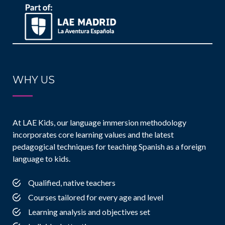
WHY US
At LAE Kids, our language immersion methodology
incorporates core learning values and the latest
pedagogical techniques for teaching Spanish as a foreign
language to kids.
Qualified, native teachers
Courses tailored for every age and level
Learning analysis and objectives set