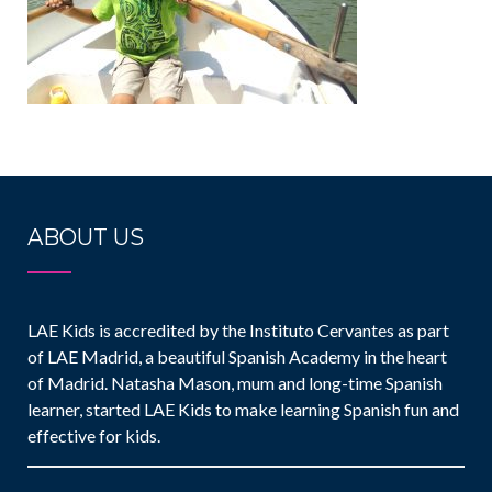
ABOUT US
LAE Kids is accredited by the Instituto Cervantes as part
of LAE Madrid, a beautiful Spanish Academy in the heart
of Madrid. Natasha Mason, mum and long-time Spanish
learner, started LAE Kids to make learning Spanish fun and
effective for kids.