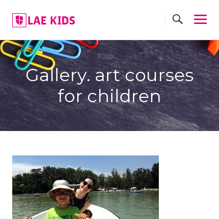
Skip
to
content
Gallery. art courses
for children