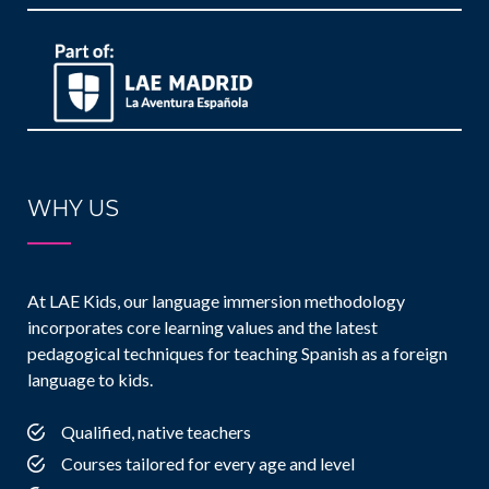
WHY US
At LAE Kids, our language immersion methodology
incorporates core learning values and the latest
pedagogical techniques for teaching Spanish as a foreign
language to kids.
Qualified, native teachers
Courses tailored for every age and level