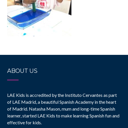
ABOUT US
LAE Kids is accredited by the Instituto Cervantes as part
of LAE Madrid, a beautiful Spanish Academy in the heart
of Madrid. Natasha Mason, mum and long-time Spanish
learner, started LAE Kids to make learning Spanish fun and
effective for kids.