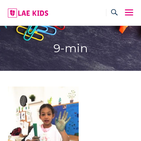
Skip
to
content
9-min