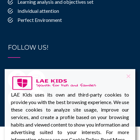
Learning analysis and objectives set
Individual attention
Perfect Environment
FOLLOW US!
LAE Kids uses its own and third-party cookies to
provide you with the best browsing experience. We use
these cookies to analyze site usage, improve our
services, and create a profile based on your browsing
habits and viewed content to show you information and
advertising suited to your interests. For more
information, please see our Cookie Policy.
Read More